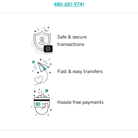
480-651-9741
Safe & secure
transactions
Fast & easy transfers
Hassle free payments