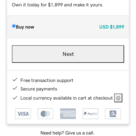
Own it today for $1,899 and make it yours.
Buy now
USD
$1,899
Next
Free transaction support
Secure payments
Local currency available in cart at checkout
Need help? Give us a call.