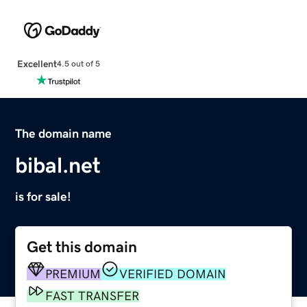
Excellent
4.5 out of 5
The domain name
bibal.net
is for sale!
Get this domain
PREMIUM
VERIFIED DOMAIN
FAST TRANSFER